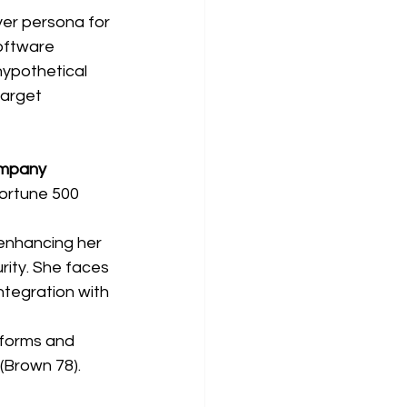
uyer persona for 
oftware 
hypothetical 
arget 
ompany
Fortune 500 
enhancing her 
rity. She faces 
tegration with 
tforms and 
(Brown 78).