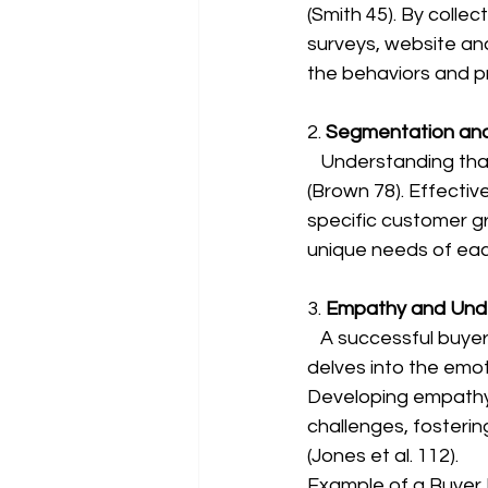
(Smith 45). By colle
surveys, website ana
the behaviors and pr
2. 
Segmentation and
   Understanding that one size does not fit all is crucial when creating buyer personas 
(Brown 78). Effectiv
specific customer g
unique needs of ea
3. 
Empathy and Unde
   A successful buyer persona goes beyond surface-level characteristics (Smith 45). It 
delves into the emot
Developing empathy 
challenges, fosteri
(Jones et al. 112).
Example of a Buyer