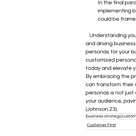
In the final p
implementing bu
could be framed
   Understanding your customers on a deep level is the key to building lasting relationships 
and driving business 
personas for your bu
customized personas
today and elevate yo
By embracing the pr
can transform their
personas is not just
your audience, pavi
(Johnson 23).
business strategy
custom
Customer First