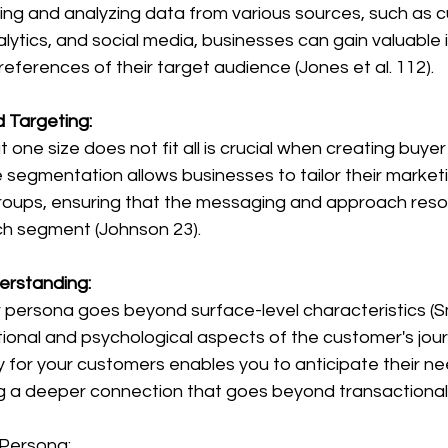
cting and analyzing data from various sources, such as 
lytics, and social media, businesses can gain valuable i
eferences of their target audience (Jones et al. 112).
 Targeting:
e segmentation allows businesses to tailor their marketi
roups, ensuring that the messaging and approach reso
ch segment (Johnson 23).
rstanding:
ional and psychological aspects of the customer's jour
for your customers enables you to anticipate their ne
ng a deeper connection that goes beyond transactional 
 Persona: