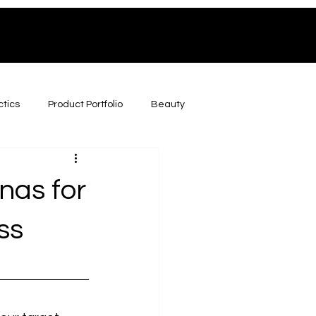
ctics
Product Portfolio
Beauty
nas for
ss