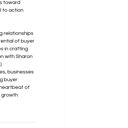
s toward 
 to action 
ential of buyer 
 in crafting 
on with Sharon 
).
es, businesses 
g buyer 
 heartbeat of 
 growth 