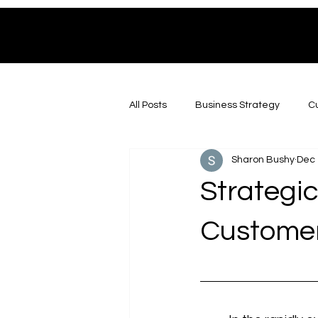
All Posts
Business Strategy
Cu
Sharon Bushy
Dec 
Strategic
Customer