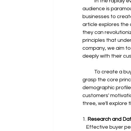
	In the rapidly evolving landscape of modern business, understanding your target 
audience is paramou
businesses to create
article explores the
they can revolutioniz
principles that unde
company, we aim to
deeply with their cu
	To create a buyer persona that truly resonates with your audience, it's crucial to 
grasp the core princi
demographic profile; 
customers' motivatio
three, we'll explore 
1. 
Research and Data
   Effective buyer personas are built on a foundation of robust research and data analysis 