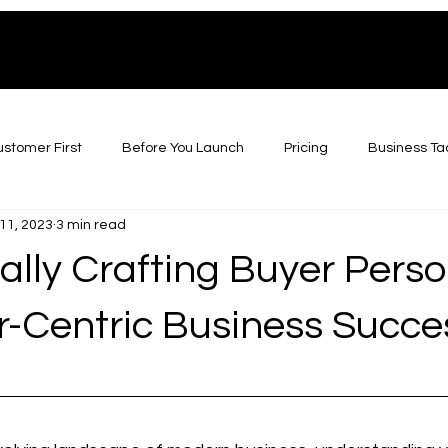
stomer First
Before You Launch
Pricing
Business Ta
11, 2023
3 min read
ally Crafting Buyer Perso
-Centric Business Succe