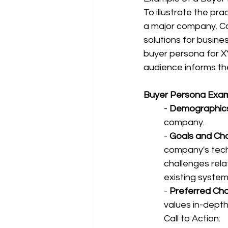
To illustrate the pra
a major company. Co
solutions for busines
buyer persona for X
audience informs the
Buyer Persona Exam
- 
Demographics
company.
- 
Goals and Cha
company's techn
challenges rela
existing system
- 
Preferred Cha
values in-depth
Call to Action: