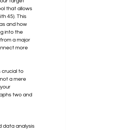
l that allows 
h 45). This 
nas and how 
g into the 
 from a major 
onnect more 
 not a mere 
 your 
raphs two and 