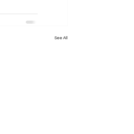
See All