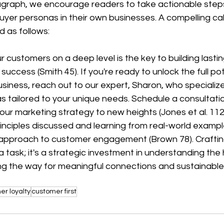
aragraph, we encourage readers to take actionable step
yer personas in their own businesses. A compelling call
 as follows:
success (Smith 45). If you're ready to unlock the full pot
siness, reach out to our expert, Sharon, who specializes
 tailored to your unique needs. Schedule a consultati
ur marketing strategy to new heights (Jones et al. 112
inciples discussed and learning from real-world exampl
 approach to customer engagement (Brown 78). Craftin
 a task; it's a strategic investment in understanding the
ng the way for meaningful connections and sustainable
er loyalty
customer first