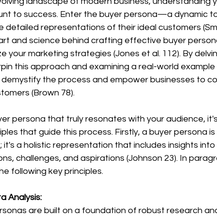
nt to success. Enter the buyer persona—a dynamic too
 detailed representations of their ideal customers (Smit
 art and science behind crafting effective buyer perso
e your marketing strategies (Jones et al. 112). By delvin
rpin this approach and examining a real-world example
 demystify the process and empower businesses to c
stomers (Brown 78).
ples that guide this process. Firstly, a buyer persona is
it's a holistic representation that includes insights into
ns, challenges, and aspirations (Johnson 23). In parag
the following key principles.
 Analysis: