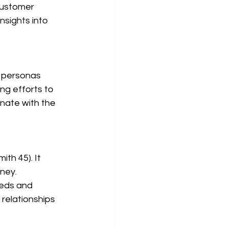
customer 
nsights into 
ng efforts to 
nate with the 
ney. 
eds and 
relationships 