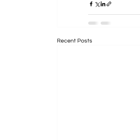
Recent Posts