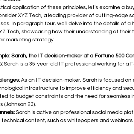
ctical application of these principles, let's examine a b
nsider XYZ Tech, a leading provider of cutting-edge s
ses. In paragraph four, we'll delve into the details of a 
YZ Tech, showcasing how their understanding of their t
ir marketing strategy.
ple: Sarah, the IT decision-maker at a Fortune 500 C
:
 Sarah is a 35-year-old IT professional working for a 
llenges:
 As an IT decision-maker, Sarah is focused on 
ological infrastructure to improve efficiency and secu
ted to budget constraints and the need for seamless in
s (Johnson 23).
nnels:
 Sarah is active on professional social media pla
 technical content, such as whitepapers and webinars 