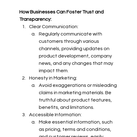
How Businesses Can Foster Trust and 
Transparency:
Clear Communication:
Regularly communicate with 
customers through various 
channels, providing updates on 
product development, company 
news, and any changes that may 
impact them.
Honesty in Marketing:
Avoid exaggerations or misleading 
claims in marketing materials. Be 
truthful about product features, 
benefits, and limitations.
Accessible Information:
Make essential information, such 
as pricing, terms and conditions, 
and customer reviews, easily 