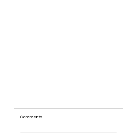
Comments