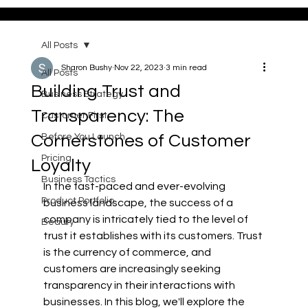
All Posts
Sharon Bushy
Nov 22, 2023
3 min read
All Posts
Building Trust and
Business Strategy
Transparency: The
Customer First
Cornerstones of Customer
Before You Launch
Pricing
Loyalty
Business Tactics
In the fast-paced and ever-evolving 
Product Portfolio
business landscape, the success of a 
company is intricately tied to the level of 
Beauty
trust it establishes with its customers. Trust 
is the currency of commerce, and 
customers are increasingly seeking 
transparency in their interactions with 
businesses. In this blog, we'll explore the 