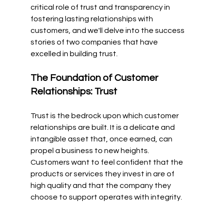
critical role of trust and transparency in 
fostering lasting relationships with 
customers, and we'll delve into the success 
stories of two companies that have 
excelled in building trust.
The Foundation of Customer 
Relationships: Trust
Trust is the bedrock upon which customer 
relationships are built. It is a delicate and 
intangible asset that, once earned, can 
propel a business to new heights. 
Customers want to feel confident that the 
products or services they invest in are of 
high quality and that the company they 
choose to support operates with integrity.