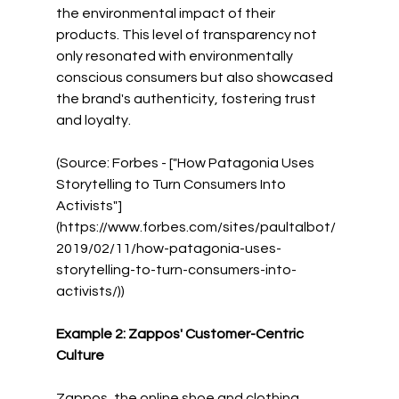
the environmental impact of their 
products. This level of transparency not 
only resonated with environmentally 
conscious consumers but also showcased 
the brand's authenticity, fostering trust 
and loyalty.
(Source: Forbes - ["How Patagonia Uses 
Storytelling to Turn Consumers Into 
Activists"]
(https://www.forbes.com/sites/paultalbot/
2019/02/11/how-patagonia-uses-
storytelling-to-turn-consumers-into-
activists/))
Example 2: Zappos' Customer-Centric 
Culture
Zappos, the online shoe and clothing 