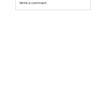
Write a comment...
Strategically Crafting Buyer Personas for
Customer-Centric Business Success