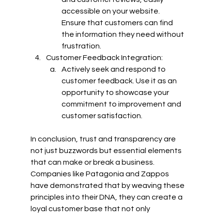
accessible on your website. 
Ensure that customers can find 
the information they need without 
frustration.
Customer Feedback Integration:
Actively seek and respond to 
customer feedback. Use it as an 
opportunity to showcase your 
commitment to improvement and 
customer satisfaction.
In conclusion, trust and transparency are 
not just buzzwords but essential elements 
that can make or break a business. 
Companies like Patagonia and Zappos 
have demonstrated that by weaving these 
principles into their DNA, they can create a 
loyal customer base that not only 