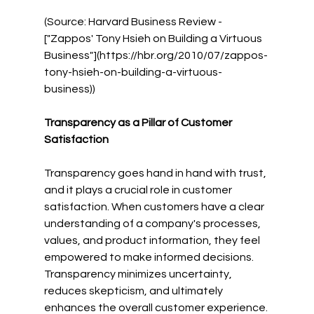
(Source: Harvard Business Review - 
["Zappos' Tony Hsieh on Building a Virtuous 
Business"](https://hbr.org/2010/07/zappos-
tony-hsieh-on-building-a-virtuous-
business))
Transparency as a Pillar of Customer 
Satisfaction
Transparency goes hand in hand with trust, 
and it plays a crucial role in customer 
satisfaction. When customers have a clear 
understanding of a company's processes, 
values, and product information, they feel 
empowered to make informed decisions. 
Transparency minimizes uncertainty, 
reduces skepticism, and ultimately 
enhances the overall customer experience.