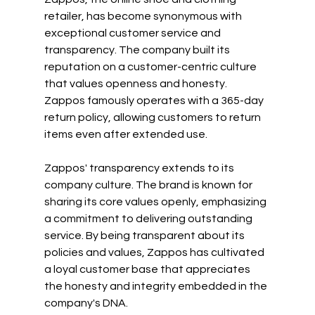
retailer, has become synonymous with 
exceptional customer service and 
transparency. The company built its 
reputation on a customer-centric culture 
that values openness and honesty. 
Zappos famously operates with a 365-day 
return policy, allowing customers to return 
items even after extended use.
Zappos' transparency extends to its 
company culture. The brand is known for 
sharing its core values openly, emphasizing 
a commitment to delivering outstanding 
service. By being transparent about its 
policies and values, Zappos has cultivated 
a loyal customer base that appreciates 
the honesty and integrity embedded in the 
company's DNA.