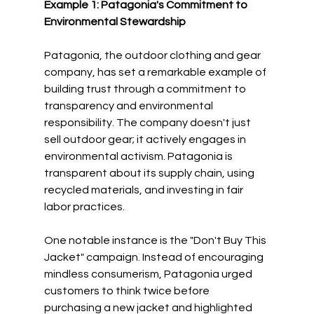
Example 1: Patagonia's Commitment to 
Environmental Stewardship
Patagonia, the outdoor clothing and gear 
company, has set a remarkable example of 
building trust through a commitment to 
transparency and environmental 
responsibility. The company doesn't just 
sell outdoor gear; it actively engages in 
environmental activism. Patagonia is 
transparent about its supply chain, using 
recycled materials, and investing in fair 
labor practices.
One notable instance is the "Don't Buy This 
Jacket" campaign. Instead of encouraging 
mindless consumerism, Patagonia urged 
customers to think twice before 
purchasing a new jacket and highlighted 