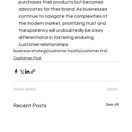
purchases their products but becomes 
advocates for their brand. As businesses 
continue to navigate the complexities of 
the modern market, prioritizing trust and 
transparency will undoubtedly be a key 
differentiator in fostering enduring 
customer relationships.
business strategy
customer loyalty
customer first
Customer First
See All
Recent Posts