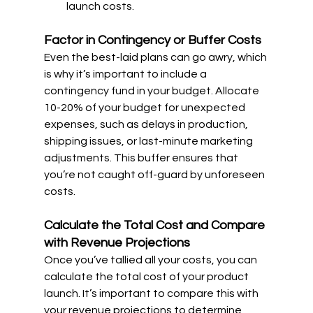
launch costs.
Factor in Contingency or Buffer Costs
Even the best-laid plans can go awry, which 
is why it’s important to include a 
contingency fund in your budget. Allocate 
10-20% of your budget for unexpected 
expenses, such as delays in production, 
shipping issues, or last-minute marketing 
adjustments. This buffer ensures that 
you’re not caught off-guard by unforeseen 
costs.
Calculate the Total Cost and Compare 
with Revenue Projections
Once you’ve tallied all your costs, you can 
calculate the total cost of your product 
launch. It’s important to compare this with 
your revenue projections to determine 