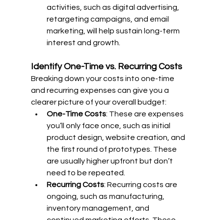
activities, such as digital advertising, 
retargeting campaigns, and email 
marketing, will help sustain long-term 
interest and growth.
Identify One-Time vs. Recurring Costs
Breaking down your costs into one-time 
and recurring expenses can give you a 
clearer picture of your overall budget:
One-Time Costs
: These are expenses 
you’ll only face once, such as initial 
product design, website creation, and 
the first round of prototypes. These 
are usually higher upfront but don’t 
need to be repeated.
Recurring Costs
: Recurring costs are 
ongoing, such as manufacturing, 
inventory management, and 