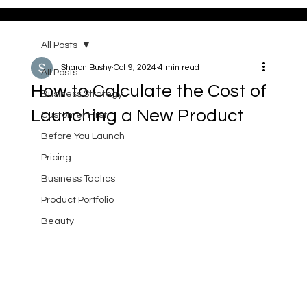
All Posts
Sharon Bushy
Oct 9, 2024
4 min read
All Posts
How to Calculate the Cost of
Business Strategy
Launching a New Product
Customer First
Before You Launch
Pricing
Business Tactics
Product Portfolio
Beauty