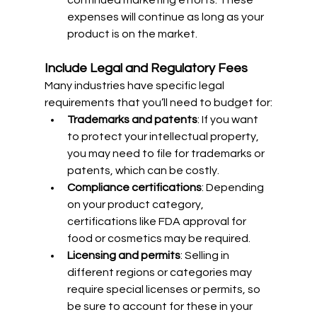
continued marketing efforts. These 
expenses will continue as long as your 
product is on the market.
Include Legal and Regulatory Fees
Many industries have specific legal 
requirements that you’ll need to budget for:
Trademarks and patents
: If you want 
to protect your intellectual property, 
you may need to file for trademarks or 
patents, which can be costly.
Compliance certifications
: Depending 
on your product category, 
certifications like FDA approval for 
food or cosmetics may be required.
Licensing and permits
: Selling in 
different regions or categories may 
require special licenses or permits, so 
be sure to account for these in your 