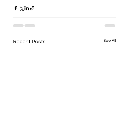
See All
Recent Posts