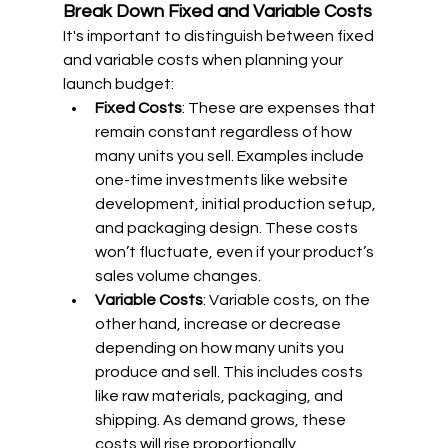
Break Down Fixed and Variable Costs
It's important to distinguish between fixed 
and variable costs when planning your 
launch budget:
Fixed Costs
: These are expenses that 
remain constant regardless of how 
many units you sell. Examples include 
one-time investments like website 
development, initial production setup, 
and packaging design. These costs 
won’t fluctuate, even if your product’s 
sales volume changes.
Variable Costs
: Variable costs, on the 
other hand, increase or decrease 
depending on how many units you 
produce and sell. This includes costs 
like raw materials, packaging, and 
shipping. As demand grows, these 
costs will rise proportionally.