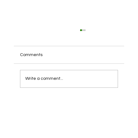
Claire’s Chapter 11, Explained: What it
means for customers, employees, and
partners
Claire’s Chapter 11, Explained: What it means
Comments
for customers, employees, and partners On
August 6, 2025, Claire’s Holdings LLC said it...
Write a comment...