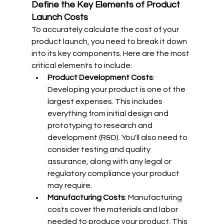
Define the Key Elements of Product 
Launch Costs
To accurately calculate the cost of your 
product launch, you need to break it down 
into its key components. Here are the most 
critical elements to include:
Product Development Costs
: 
Developing your product is one of the 
largest expenses. This includes 
everything from initial design and 
prototyping to research and 
development (R&D). You'll also need to 
consider testing and quality 
assurance, along with any legal or 
regulatory compliance your product 
may require.
Manufacturing Costs
: Manufacturing 
costs cover the materials and labor 
needed to produce your product. This 