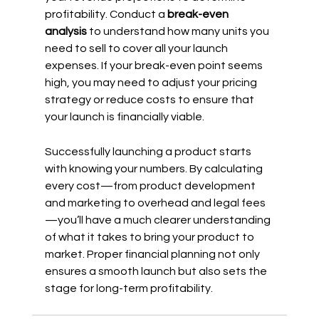
profitability. Conduct a 
break-even 
analysis
 to understand how many units you 
need to sell to cover all your launch 
expenses. If your break-even point seems 
high, you may need to adjust your pricing 
strategy or reduce costs to ensure that 
your launch is financially viable.
Successfully launching a product starts 
with knowing your numbers. By calculating 
every cost—from product development 
and marketing to overhead and legal fees
—you’ll have a much clearer understanding 
of what it takes to bring your product to 
market. Proper financial planning not only 
ensures a smooth launch but also sets the 
stage for long-term profitability.