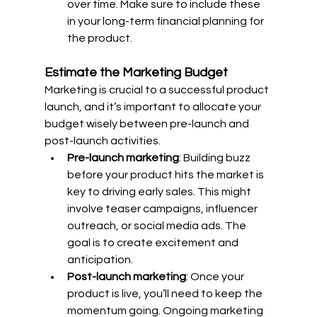
over time. Make sure to include these 
in your long-term financial planning for 
the product.
Estimate the Marketing Budget
Marketing is crucial to a successful product 
launch, and it’s important to allocate your 
budget wisely between pre-launch and 
post-launch activities.
Pre-launch marketing
: Building buzz 
before your product hits the market is 
key to driving early sales. This might 
involve teaser campaigns, influencer 
outreach, or social media ads. The 
goal is to create excitement and 
anticipation.
Post-launch marketing
: Once your 
product is live, you’ll need to keep the 
momentum going. Ongoing marketing 