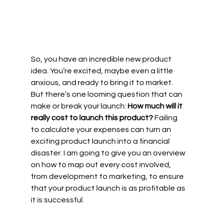
So, you have an incredible new product 
idea. You’re excited, maybe even a little 
anxious, and ready to bring it to market. 
But there’s one looming question that can 
make or break your launch: 
How much will it 
really cost to launch this product?
 Failing 
to calculate your expenses can turn an 
exciting product launch into a financial 
disaster. I am going to give you an overview 
on how to map out every cost involved, 
from development to marketing, to ensure 
that your product launch is as profitable as 
it is successful.