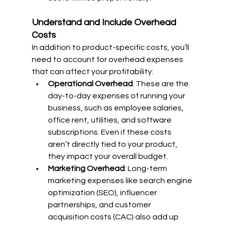
Understand and Include Overhead 
Costs
In addition to product-specific costs, you’ll 
need to account for overhead expenses 
that can affect your profitability:
Operational Overhead
: These are the 
day-to-day expenses of running your 
business, such as employee salaries, 
office rent, utilities, and software 
subscriptions. Even if these costs 
aren’t directly tied to your product, 
they impact your overall budget.
Marketing Overhead
: Long-term 
marketing expenses like search engine 
optimization (SEO), influencer 
partnerships, and customer 
acquisition costs (CAC) also add up 