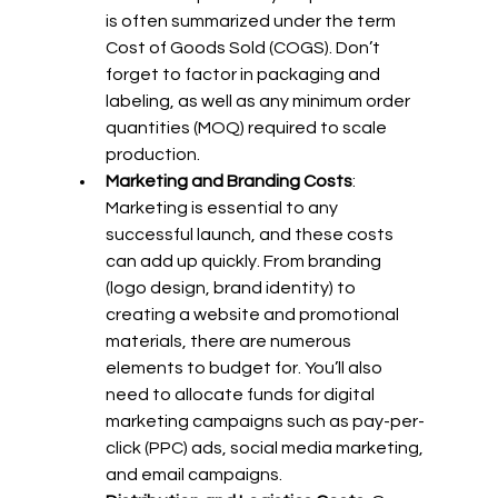
is often summarized under the term 
Cost of Goods Sold (COGS). Don’t 
forget to factor in packaging and 
labeling, as well as any minimum order 
quantities (MOQ) required to scale 
production.
Marketing and Branding Costs
: 
Marketing is essential to any 
successful launch, and these costs 
can add up quickly. From branding 
(logo design, brand identity) to 
creating a website and promotional 
materials, there are numerous 
elements to budget for. You’ll also 
need to allocate funds for digital 
marketing campaigns such as pay-per-
click (PPC) ads, social media marketing, 
and email campaigns.