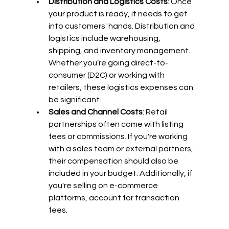
Distribution and Logistics Costs
: Once 
your product is ready, it needs to get 
into customers' hands. Distribution and 
logistics include warehousing, 
shipping, and inventory management. 
Whether you’re going direct-to-
consumer (D2C) or working with 
retailers, these logistics expenses can 
be significant.
Sales and Channel Costs
: Retail 
partnerships often come with listing 
fees or commissions. If you're working 
with a sales team or external partners, 
their compensation should also be 
included in your budget. Additionally, if 
you're selling on e-commerce 
platforms, account for transaction 
fees.