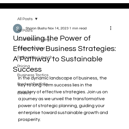
All Posts
Sharon Bushy
Nov 14, 2023
1 min read
All Posts
Unveiling the Power of
Business Strategy
Effective Business Strategies:
Customer First
A Pathway to Sustainable
Before You Launch
Pricing
Success
Business Tactics
In the dynamic landscape of business, the 
Product Portfolio
key to long-term success lies in the 
mastery of effective strategies. Join us on 
Beauty
a journey as we unveil the transformative 
power of strategic planning, guiding your 
enterprise toward sustainable growth and 
prosperity.