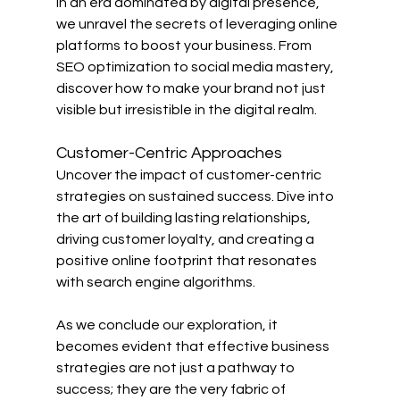
In an era dominated by digital presence, 
we unravel the secrets of leveraging online 
platforms to boost your business. From 
SEO optimization to social media mastery, 
discover how to make your brand not just 
visible but irresistible in the digital realm.
Customer-Centric Approaches
Uncover the impact of customer-centric 
strategies on sustained success. Dive into 
the art of building lasting relationships, 
driving customer loyalty, and creating a 
positive online footprint that resonates 
with search engine algorithms.
As we conclude our exploration, it 
becomes evident that effective business 
strategies are not just a pathway to 
success; they are the very fabric of 