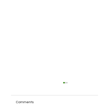
Comments