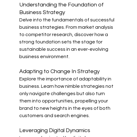
Understanding the Foundation of 
Business Strategy
Delve into the fundamentals of successful 
business strategies. From market analysis 
to competitor research, discover how a 
strong foundation sets the stage for 
sustainable success in an ever-evolving 
business environment.
Adapting to Change In Strategy
Explore the importance of adaptability in 
business. Learn how nimble strategies not 
only navigate challenges but also turn 
them into opportunities, propelling your 
brand to new heights in the eyes of both 
customers and search engines.
Leveraging Digital Dynamics