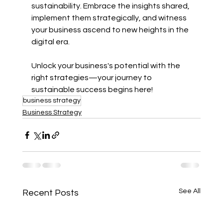
sustainability. Embrace the insights shared, 
implement them strategically, and witness 
your business ascend to new heights in the 
digital era.
Unlock your business's potential with the 
right strategies—your journey to 
sustainable success begins here!
business strategy
Business Strategy
See All
Recent Posts